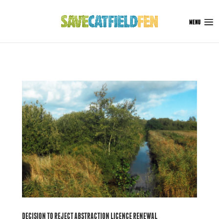
DECISION TO REJECT ABSTRACTION LICENCE RENEWAL