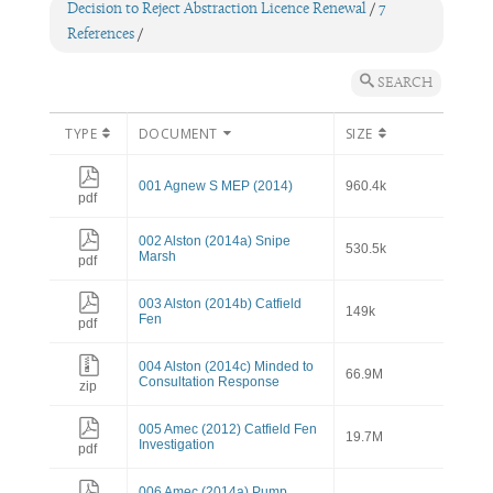
Decision to Reject Abstraction Licence Renewal
/
7
References
/
SEARCH
TYPE
DOCUMENT
SIZE
001 Agnew S MEP (2014)
960.4k
pdf
002 Alston (2014a) Snipe
530.5k
Marsh
pdf
003 Alston (2014b) Catfield
149k
Fen
pdf
004 Alston (2014c) Minded to
66.9M
Consultation Response
zip
005 Amec (2012) Catfield Fen
19.7M
Investigation
pdf
006 Amec (2014a) Pump