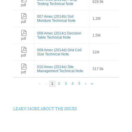
628.9k
Testing Technical Note
pdf
007 Amec (2014b) Soil
1.2M
Moisture Technical Note
pdf
008 Amec (2014c) Decision
1.5M
Table Technical Note
pdf
009 Amec (2014d) Grid Cell
11M
Size Technical Note
pdf
010 Amec (2014e) Site
317.9k
Management Technical Note
pdf
«
‹
1
2
3
4
5
›
»
LEARN MORE ABOUT THE ISSUES