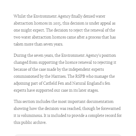
Whilst the Environment Agency finally denied water
abstraction licences in 2015, this decision is under appeal as
one might expect. The decision to reject the renewal of the
two water abstraction licences came after a process that has
taken more than seven years.
During the seven years, the Environment Agency’s position
changed from supporting the licence renewal to rejecting it
because of the case made by the independent experts
commissioned by the Harrises. The RSPB who manage the
adjoining part of Catfield Fen and Natural England’s fen
experts have supported our case in its later stages.
This section includes the most important documentation
showing how the decision was reached, though be forewarned
it is voluminous. It is included to provide a complete record for
this public archive.