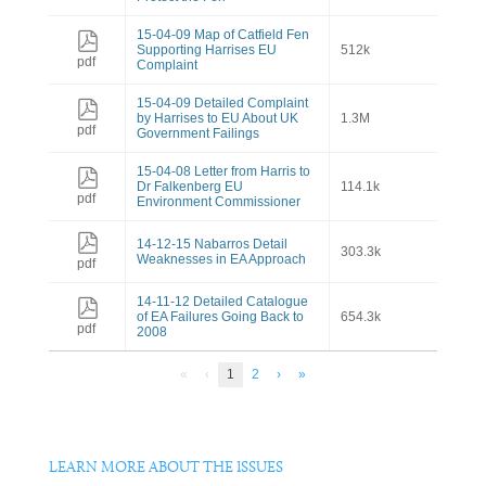
15-04-09 Map of Catfield Fen
Supporting Harrises EU
512k
pdf
Complaint
15-04-09 Detailed Complaint
by Harrises to EU About UK
1.3M
pdf
Government Failings
15-04-08 Letter from Harris to
Dr Falkenberg EU
114.1k
pdf
Environment Commissioner
14-12-15 Nabarros Detail
303.3k
Weaknesses in EA Approach
pdf
14-11-12 Detailed Catalogue
of EA Failures Going Back to
654.3k
pdf
2008
«
‹
1
2
›
»
LEARN MORE ABOUT THE ISSUES