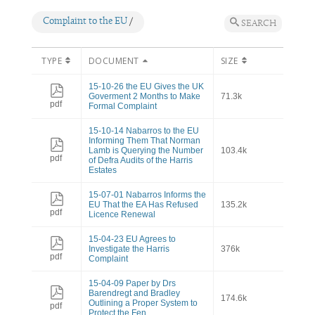
Complaint to the EU
/
SEARCH
TYPE
DOCUMENT
SIZE
15-10-26 the EU Gives the UK
Goverment 2 Months to Make
71.3k
pdf
Formal Complaint
15-10-14 Nabarros to the EU
Informing Them That Norman
Lamb is Querying the Number
103.4k
pdf
of Defra Audits of the Harris
Estates
15-07-01 Nabarros Informs the
EU That the EA Has Refused
135.2k
pdf
Licence Renewal
15-04-23 EU Agrees to
Investigate the Harris
376k
pdf
Complaint
15-04-09 Paper by Drs
Barendregt and Bradley
174.6k
Outlining a Proper System to
pdf
Protect the Fen