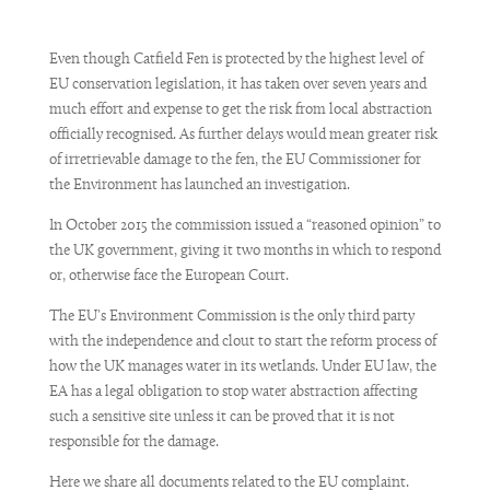
Even though Catfield Fen is protected by the highest level of
EU conservation legislation, it has taken over seven years and
much effort and expense to get the risk from local abstraction
officially recognised. As further delays would mean greater risk
of irretrievable damage to the fen, the EU Commissioner for
the Environment has launched an investigation.
In October 2015 the commission issued a “reasoned opinion” to
the UK government, giving it two months in which to respond
or, otherwise face the European Court.
The EU’s Environment Commission is the only third party
with the independence and clout to start the reform process of
how the UK manages water in its wetlands. Under EU law, the
EA has a legal obligation to stop water abstraction affecting
such a sensitive site unless it can be proved that it is not
responsible for the damage.
Here we share all documents related to the EU complaint.