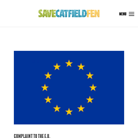
COMPLAINT TO THE E.U.