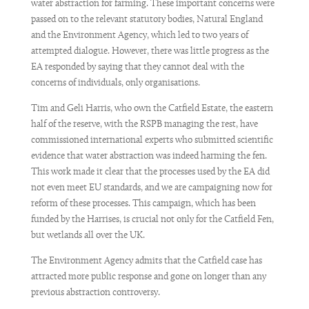
water abstraction for farming. These important concerns were
passed on to the relevant statutory bodies, Natural England
and the Environment Agency, which led to two years of
attempted dialogue. However, there was little progress as the
EA responded by saying that they cannot deal with the
concerns of individuals, only organisations.
Tim and Geli Harris, who own the Catfield Estate, the eastern
half of the reserve, with the RSPB managing the rest, have
commissioned international experts who submitted scientific
evidence that water abstraction was indeed harming the fen.
This work made it clear that the processes used by the EA did
not even meet EU standards, and we are campaigning now for
reform of these processes. This campaign, which has been
funded by the Harrises, is crucial not only for the Catfield Fen,
but wetlands all over the UK.
The Environment Agency admits that the Catfield case has
attracted more public response and gone on longer than any
previous abstraction controversy.