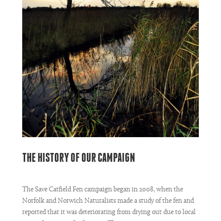
THE HISTORY OF OUR CAMPAIGN
The Save Catfield Fen campaign began in 2008, when the
Norfolk and Norwich Naturalists made a study of the fen and
reported that it was deteriorating from drying out due to local